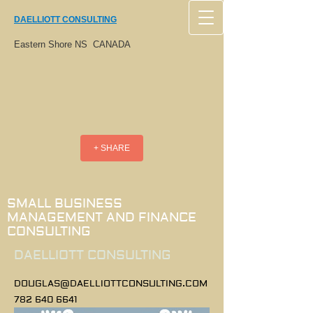
DAELLIOTT CONSULTING
Eastern Shore NS CANADA
+ SHARE
SMALL BUSINESS
MANAGEMENT AND FINANCE
CONSULTING
DAELLIOTT CONSULTING
DOUGLAS@DAELLIOTTCONSULTING.COM
782 640 6641