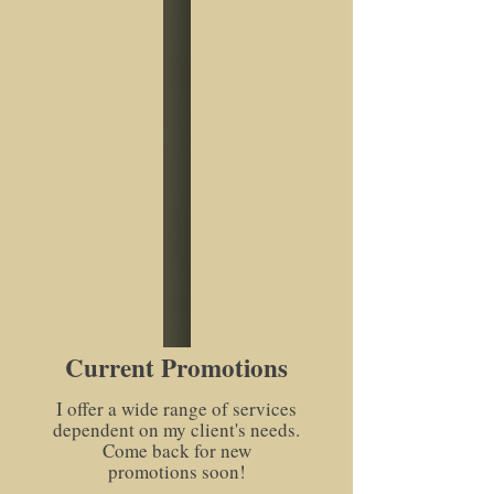
Current Promotions
I offer a wide range of services
dependent on my client's needs.
Come back for new
promotions soon!