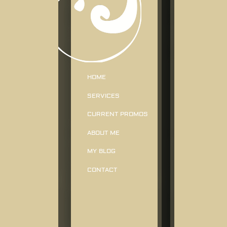
HOME
SERVICES
CURRENT PROMOS
ABOUT ME
MY BLOG
CONTACT