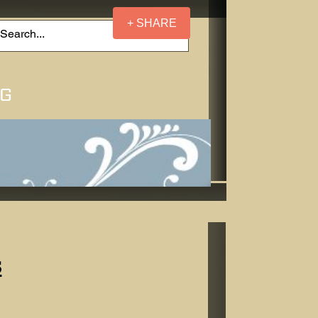
+ SHARE
NG
s