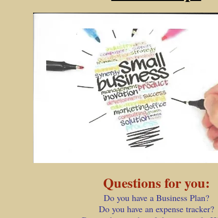
Questions for you:
Do you have a Business Plan?
Do you have an expense tracker?