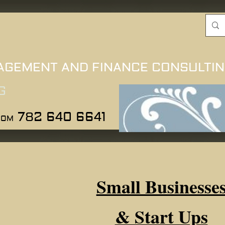
AGEMENT AND FINANCE CONSULTI
G
782 640 6641
COM
Small Businesse
& Start Ups