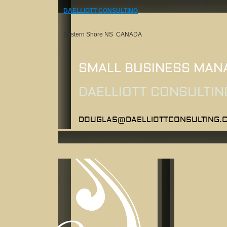
DAELLIOTT CONSULTING
Eastern Shore NS CANADA
SMALL BUSINESS MAN
DAELLIOTT CONSULTIN
DOUGLAS@DAELLIOTTCONSULTING.