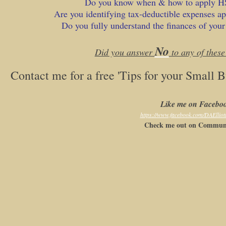
Do you know when & how to apply 
Are you identifying tax-deductible expenses ap
Do you fully understand the finances of your
No
Did you answer
to any of these
Contact me for a free 'Tips for your Small 
Like me on Facebo
https://www.facebook.com/DAElliot
Check me out on Communi