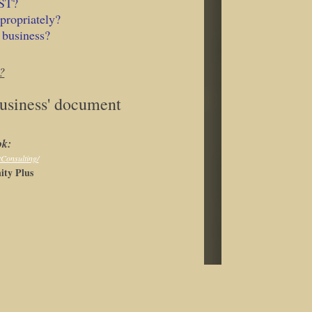
HST?
propriately?
 business?
?
Business' document
ok:
tConsulting/
ty Plus